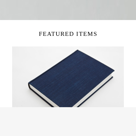
FEATURED ITEMS
日事記 SH001
¥7,700